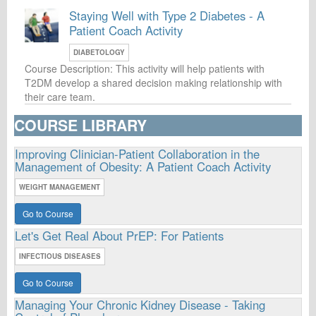
Staying Well with Type 2 Diabetes - A
Patient Coach Activity
DIABETOLOGY
Course Description: This activity will help patients with
T2DM develop a shared decision making relationship with
their care team.
COURSE LIBRARY
Improving Clinician-Patient Collaboration in the
Management of Obesity: A Patient Coach Activity
WEIGHT MANAGEMENT
Go to Course
Let's Get Real About PrEP: For Patients
INFECTIOUS DISEASES
Go to Course
Managing Your Chronic Kidney Disease - Taking