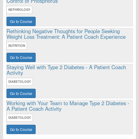
Control of Phosphorus
NEPHROLOGY
Go to Course
Rethinking Negative Thoughts for People Seeking
Weight Loss Treatment: A Patient Coach Experience
NUTRITION
Go to Course
Staying Well with Type 2 Diabetes - A Patient Coach
Activity
DIABETOLOGY
Go to Course
Working with Your Team to Manage Type 2 Diabetes -
A Patient Coach Activity
DIABETOLOGY
Go to Course