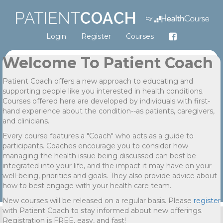
by
Login
Register
Courses
Welcome To Patient Coach
Patient Coach offers a new approach to educating and
supporting people like you interested in health conditions.
Courses offered here are developed by individuals with first-
hand experience about the condition--as patients, caregivers,
and clinicians.
Every course features a "Coach" who acts as a guide to
participants. Coaches encourage you to consider how
managing the health issue being discussed can best be
integrated into your life, and the impact it may have on your
well-being, priorities and goals. They also provide advice about
how to best engage with your health care team.
New courses will be released on a regular basis. Please
register
with Patient Coach to stay informed about new offerings.
Registration is FREE, easy, and fast!