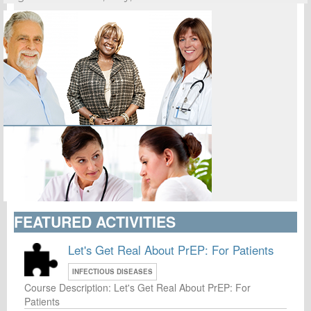
FEATURED ACTIVITIES
Let's Get Real About PrEP: For Patients
INFECTIOUS DISEASES
Course Description: Let's Get Real About PrEP: For
Patients