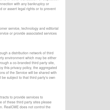
 connection with any bankruptcy or
 or assert legal rights or to prevent
tomer service, technology and editorial
Service or provide associated services
gh a distribution network of third
party environment which may be either
ough a co-branded third party site,
by this privacy policy, the aggregated
ns of the Service will be shared with
l be subject to that third party's own
tracts to provide services to
 of these third party sites please
tion. RealCME does not control the