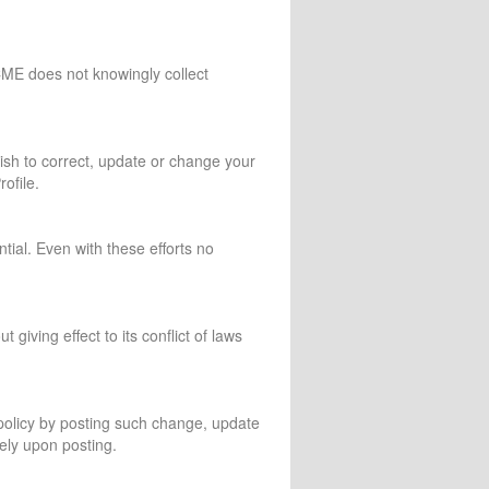
CME does not knowingly collect
wish to correct, update or change your
ofile.
tial. Even with these efforts no
giving effect to its conflict of laws
 policy by posting such change, update
ely upon posting.