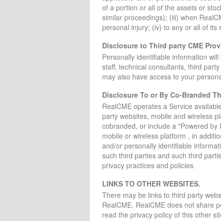
of a portion or all of the assets or sto
similar proceedings); (iii) when RealC
personal injury; (iv) to any or all of its
Disclosure to Third party CME Prov
Personally identifiable information wi
staff, technical consultants, third par
may also have access to your personall
Disclosure To or By Co-Branded Thi
RealCME operates a Service available
party websites, mobile and wireless p
cobranded, or include a "Powered by 
mobile or wireless platform , in addit
and/or personally identifiable informa
such third parties and such third parti
privacy practices and policies.
LINKS TO OTHER WEBSITES.
There may be links to third party websi
RealCME. RealCME does not share person
read the privacy policy of this other s