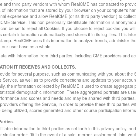
ice and third party vendors with whom RealCME has contracted to provid
s of information that are stored by your browser on your computer's ha
al experience and allow RealCME (or its third party vendor ) to collect 
lCME Service. This non personally identifiable information is anonymo
an be set to reject all Cookies. If you choose to reject cookies you wil
certain information automatically and stores it in its log files. This in
 stamp. RealCME uses this information to analyze trends, administer t
 our user base as a whole.
 with information from third parties, including CME providers and ac
TION IT RECEIVES AND COLLECTS.
ovide for several purpose, such as communicating with you about the S
e Service, as well as to provide corrections and updates to your accoun
lly, the information collected by RealCME is used to create aggregate p
atistical demographic information. These aggregated portraits are use
erformance and scores and needs and may be shared with third parties,
providers offering the Service, in order to provide these third parties w
being utilized, scores generated and other course participation inform
arties.
able information to third parties as set forth in this privacy policy, and
 similar order; (ii) in the event of a sale, merger, assignment, joint ven