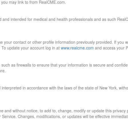
hat you may link to from RealCME.com.
ed and intended for medical and health professionals and as such Real
your contact or other profile information previously provided. If you 
. To update your account log in at
www.realcme.com
and access your Pr
uch as firewalls to ensure that your information is secure and confiden
ure.
interpreted in accordance with the laws of the state of New York, without 
me and without notice, to add to, change, modify or update this privacy
 Service. Changes, modifications, or updates will be effective immediat