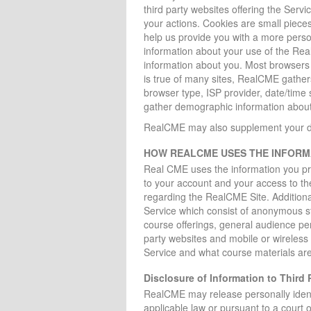
third party websites offering the Serv
your actions. Cookies are small piece
help us provide you with a more person
information about your use of the Rea
information about you. Most browsers c
is true of many sites, RealCME gathers 
browser type, ISP provider, date/time
gather demographic information about
RealCME may also supplement your data
HOW REALCME USES THE INFORMA
Real CME uses the information you pr
to your account and your access to th
regarding the RealCME Site. Additiona
Service which consist of anonymous st
course offerings, general audience p
party websites and mobile or wireless 
Service and what course materials are 
Disclosure of Information to Third P
RealCME may release personally identifi
applicable law or pursuant to a court or