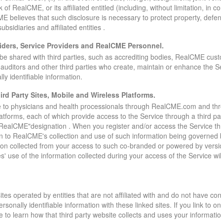
ck of RealCME, or its affiliated entitled (including, without limitation, in
ME believes that such disclosure is necessary to protect property, defend
 subsidiaries and affiliated entities .
iders, Service Providers and RealCME Personnel.
ll be shared with third parties, such as accrediting bodies, RealCME cus
ty auditors and other third parties who create, maintain or enhance the 
y identifiable information.
rd Party Sites, Mobile and Wireless Platforms.
 to physicians and health processionals through RealCME.com and throu
latforms, each of which provide access to the Service through a third 
RealCME"designation . When you register and/or access the Service thr
ion to RealCME's collection and use of such information being governed 
tion collected from your access to such co-branded or powered by versio
es' use of the information collected during your access of the Service wil
tes operated by entities that are not affiliated with and do not have con
ally identifiable information with these linked sites. If you link to one
ite to learn how that third party website collects and uses your informa