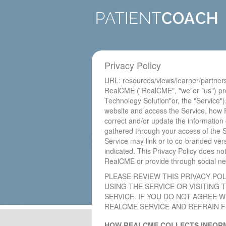
Privacy Policy
URL: resources/views/learner/partner
RealCME ("RealCME", "we"or "us") pro
Technology Solution"or, the "Service").
website and access the Service, how 
correct and/or update the information
gathered through your access of the S
Service may link or to co-branded vers
indicated. This Privacy Policy does n
RealCME or provide through social netw
PLEASE REVIEW THIS PRIVACY PO
USING THE SERVICE OR VISITING
SERVICE. IF YOU DO NOT AGREE W
REALCME SERVICE AND REFRAIN FR
HOW REALCME COLLECTS INFORM