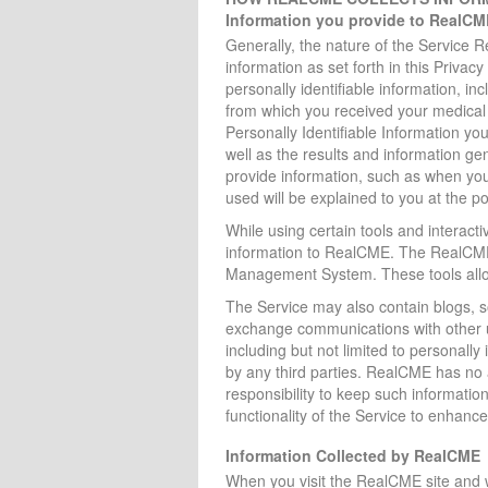
Information you provide to RealCM
Generally, the nature of the Service R
information as set forth in this Priva
personally identifiable information, inc
from which you received your medical 
Personally Identifiable Information yo
well as the results and information g
provide information, such as when you 
used will be explained to you at the poi
While using certain tools and interacti
information to RealCME. The RealCME
Management System. These tools allow
The Service may also contain blogs, s
exchange communications with other us
including but not limited to personally
by any third parties. RealCME has no 
responsibility to keep such informatio
functionality of the Service to enhance
Information Collected by RealCME
When you visit the RealCME site and 