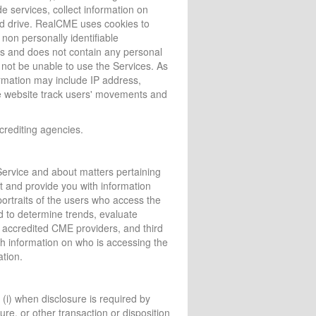
e services, collect information on
rd drive. RealCME uses cookies to
non personally identifiable
us and does not contain any personal
l not be unable to use the Services. As
formation may include IP address,
he website track users' movements and
crediting agencies.
ervice and about matters pertaining
t and provide you with information
ortraits of the users who access the
d to determine trends, evaluate
 accredited CME providers, and third
ith information on who is accessing the
ation.
 (i) when disclosure is required by
ture, or other transaction or disposition