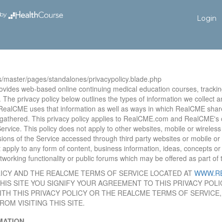
by
Login
s/master/pages/standalones/privacypolicy.blade.php
vides web-based online continuing medical education courses, trackin
 The privacy policy below outlines the types of information we collect a
RealCME uses that information as well as ways in which RealCME shar
 gathered. This privacy policy applies to RealCME.com and RealCME's c
ervice. This policy does not apply to other websites, mobile or wireles
ions of the Service accessed through third party websites or mobile or 
ot apply to any form of content, business information, ideas, concepts 
orking functionality or public forums which may be offered as part of 
LICY AND THE REALCME TERMS OF SERVICE LOCATED AT
WWW.R
 THIS SITE YOU SIGNIFY YOUR AGREEMENT TO THIS PRIVACY PO
ITH THIS PRIVACY POLICY OR THE REALCME TERMS OF SERVICE
OM VISITING THIS SITE.
ATION.