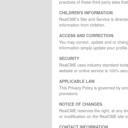
practices of these third party sites t
CHILDREN'S INFORMATION.
RealCME's Site and Service is direct
information from children.
ACCESS AND CORRECTION.
You may correct, update and or change 
information simply update your profile
SECURITY
RealCME uses industry standard tools s
website or online service is 100% sec
APPLICABLE LAW.
This Privacy Policy is governed by and 
provisions.
NOTICE OF CHANGES.
RealCME reserves the right, at any ti
or modification on the RealCME site or
CONTACT INFORMATION.