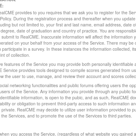
E:
ealCME provides to you requires that we ask you to register for the Ser
cy Policy. During the registration process and thereafter when you updat
luding but not limited to, your first and last name, email address, date of
degree, date of graduation and country of practice. You are responsibl
u submit to RealCME. Inaccurate information will affect the information
enerated on your behalf from your access of the Service. There may be
participate in a survey. In these instances the information collected, i
nt of collection.
ve features of the Service you may provide both personally identifiable 
 Service provides tools designed to compile scores generated from u
 the user to use, manage, and review their account and scores collec
ocial networking functionalities and public forums offering users the o
ers of the Service. Any information you provide through any public fo
 identifiable information, is open to the pubic, and as such, RealCME do
ability or obligation to prevent third-party access to such informatio
n private. RealCME may decide to utilize user information provided to p
 the Services, and to promote the use of the Services to third parties.
when you access the Service, (regardless of what website you gained 