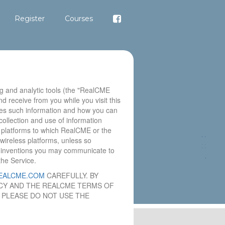
Register
Courses
g and analytic tools (the "RealCME
nd receive from you while you visit this
es such information and how you can
ollection and use of information
s platforms to which RealCME or the
wireless platforms, unless so
or inventions you may communicate to
the Service.
EALCME.COM
CAREFULLY. BY
LICY AND THE REALCME TERMS OF
, PLEASE DO NOT USE THE