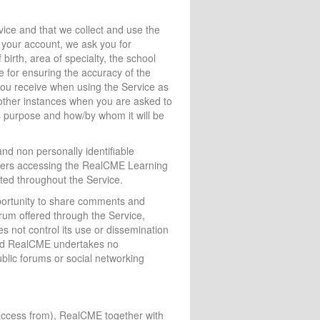
vice and that we collect and use the
e your account, we ask you for
 birth, area of specialty, the school
e for ensuring the accuracy of the
 you receive when using the Service as
 other instances when you are asked to
ts purpose and how/by whom it will be
and non personally identifiable
sers accessing the RealCME Learning
ted throughout the Service.
pportunity to share comments and
rum offered through the Service,
es not control its use or dissemination
n and RealCME undertakes no
ublic forums or social networking
access from), RealCME together with